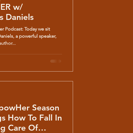
 Daniels
 Podcast: Today we sit
niels, a powerful speaker,
uthor...
powHer Season
ng Care Of