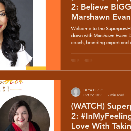
2: Believe BIGGER w/
Marshawn Evans
Welcome to the SuperpowHer
down with Marshawn Evans Da
coach, branding expert and a
DEYA DIRECT
Oct 22, 2018
2 min read
(WATCH) Super
2: #InMyFeelings How To Fall In
Love With Taki