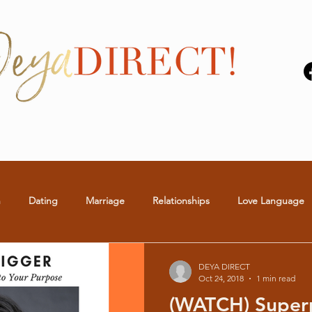
n
Dating
Marriage
Relationships
Love Language
S
BLOGS
VIDEOS
THE MAN WHISPERER
DEYA DIRECT
Oct 24, 2018
1 min read
(WATCH) Super