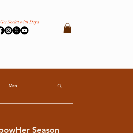
Get Social with Deya
Men
powHer Season