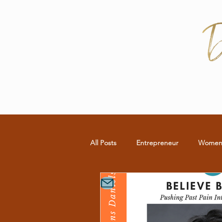
All Posts
Entrepreneur
Wome
Commitment
RELATIONSHIP