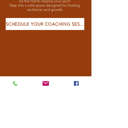
be the first to reserve your spot!
Step into a safe space designed for healing,
resilience, and growth.
SCHEDULE YOUR COACHING SESSION HERE:
CLIENT
TESTIMONIALS