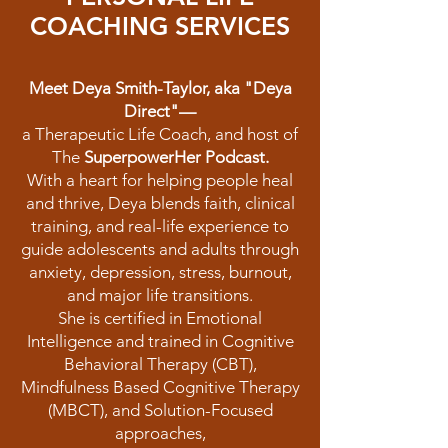
COACHING SERVICES
Meet Deya Smith-Taylor, aka "Deya
Direct"—
a Therapeutic Life Coach, and host of
The
SuperpowerHer Podcast.
With a heart for helping people heal
and thrive, Deya blends faith, clinical
training, and real-life experience to
guide adolescents and adults through
anxiety, depression, stress, burnout,
and major life transitions.
She is certified in Emotional
Intelligence and trained in Cognitive
Behavioral Therapy (CBT),
Mindfulness Based Cognitive Therapy
(MBCT), and Solution-Focused
approaches,