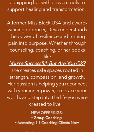
equipping her with proven tools to
support healing and transformation.
A former Miss Black USA and award-
winning producer, Deya understands
the power of resilience and turning
pain into purpose. Whether through
counseling, coaching, or her books
like
You're Successful, But Are You OK?
she creates safe spaces rooted in
strength, compassion, and growth.
Her passion is helping you reconnect
with your inner power, embrace your
worth, and step into the life you were
created to live.
NEW OFFERINGS:
‣
Group Coaching
‣
Accepting 1:1 Coaching Clients Now