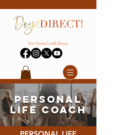
Get Social with Deya
Personal
Life Coach
PERSONAL LIFE