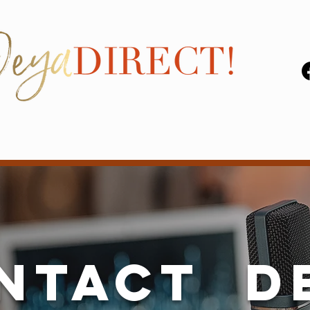
ntact D