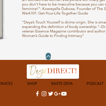
you don't have to be masculine because you can w
feminine!”- Koereyelle Dubose, Founder of The S
Werk101: Get-Your-Life-Together Guide
“Deya’s Touch Yourself is divine origin. She is sm
expanding the definition of body ownership.”–Dr
veteran Essence Magazine contributor and author 
Woman’s Guide to Finding Intimacy”
ERVICES
SHOP
INVITE DEYA
PODCAST
©2023 by Deya Direct. All Rights Reserved.