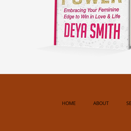
HOME
ABOUT
S