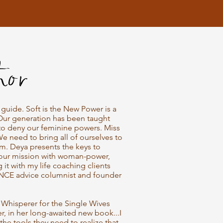
hor
uide. Soft is the New Power is a
Our generation has been taught
to deny our feminine powers. Miss
We need to bring all of ourselves to
m. Deya presents the keys to
your mission with woman-power,
g it with my life coaching clients
NCE advice columnist and founder
Whisperer for the Single Wives
r, in her long-awaited new book...I
the tools they need to realize that