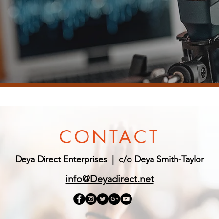
CONTACT
Deya Direct Enterprises |
c/o Deya Smith-Taylor
info@Deyadirect.net