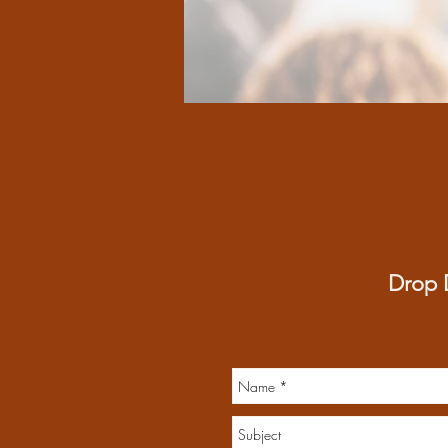
Drop D