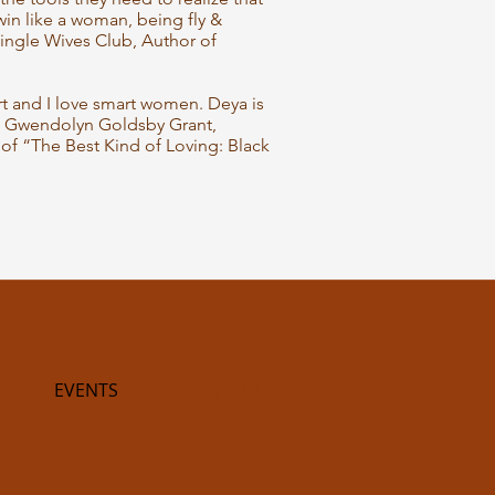
in like a woman, being fly &
ingle Wives Club, Author of
art and I love smart women. Deya is
. Gwendolyn Goldsby Grant,
of “The Best Kind of Loving: Black
EVENTS
CONTACT