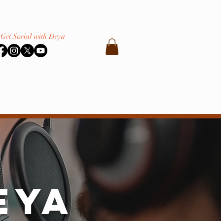
Get Social with Deya
eya