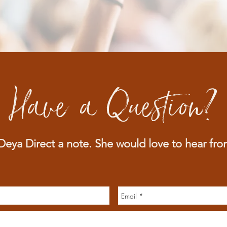
Have a Question?
eya Direct a note. She would love to he
ar fro