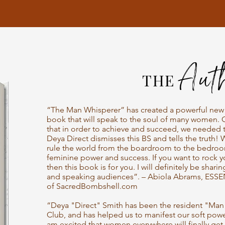
A
ut
THE
“The Man Whisperer” has created a powerful new g
book that will speak to the soul of many women. 
that in order to achieve and succeed, we needed 
Deya Direct dismisses this BS and tells the truth! 
rule the world from the boardroom to the bedroo
feminine power and success. If you want to rock 
then this book is for you. I will definitely be sharin
and speaking audiences”. – Abiola Abrams, ESSE
of SacredBombshell.com
“Deya "Direct" Smith has been the resident "Man 
Club, and has helped us to manifest our soft powe
am excited that women everywhere will finally get 