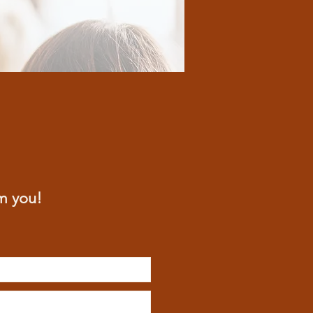
m you!