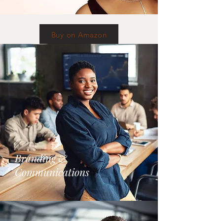
Buy on Amazon
Branding &
Communications