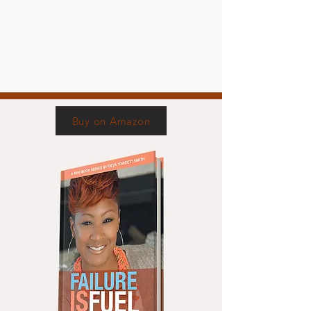
Buy on Amazon