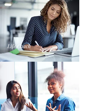
Life Coach