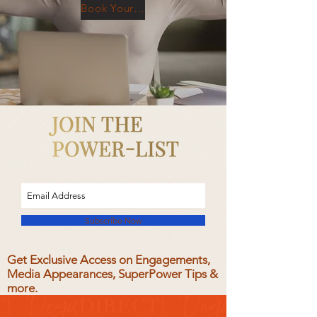
Book Your Free Consultation
Subscribe Now
Get Exclusive Access on Engagements,
Media Appearances, SuperPower Tips &
more.