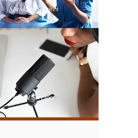
Speaking Services
Podcas
t
Services