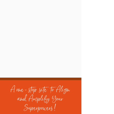
A one - stop site to Align
and Amplify Your
Superpowers !