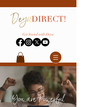
Get Social with Deya
You are Powerful