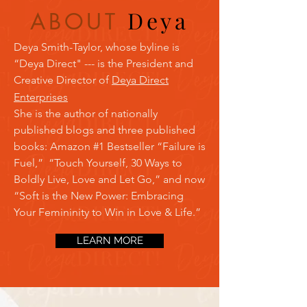
Dey
a
ABOUT
Deya Smith-Taylor, whose byline is
“Deya Direct" --- is the President and
Creative Director of
Deya Direct
Enterprises
S
he is the author of nationally
published blogs and three published
books: Amazon #1 Bestseller “Failure is
Fuel,” “Touch Yourself, 30 Ways to
Boldly Live, Love and Let Go,” and now
“Soft is the New Power: Embracing
Your Femininity to Win in Love & Life.”
LEARN MORE