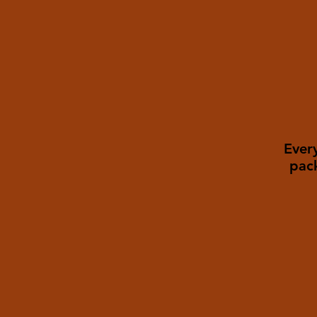
Every
pac