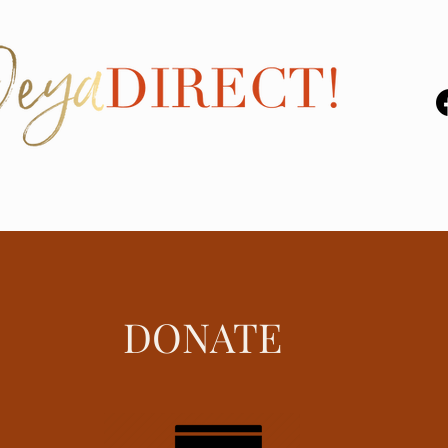
DONATE