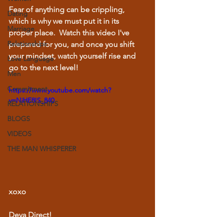
Fear of anything can be crippling, 
Dating
which is why we must put it in its 
Marriage
proper place.  Watch this video I've 
Relationships
prepared for you, and once you shift 
your mindset, watch yourself rise and 
Love Language
go to the next level!
Men
Commitment
https://www.youtube.com/watch?
v=NiHE8IS_840
RELATIONSHIPS
BLOGS
VIDEOS
THE MAN WHISPERER
xoxo
Deya Direct!