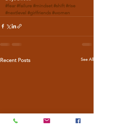
#fear
#failure
#mindset
#shift
#rise
#nextlevel
#girlfriends
#women
See All
Recent Posts