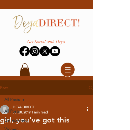
Get Social with Deya
Post
All Posts
DEYA DIRECT
All Posts
Jul 28, 2019
1 min read
girl, you've got this
Entrepreneur
Women