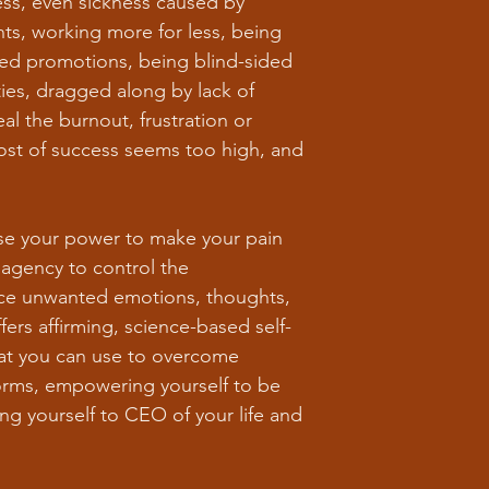
ness, even sickness caused by
ts, working more for less, being
ved promotions, being blind-sided
ies, dragged along by lack of
l the burnout, frustration or
ost of success seems too high, and
se your power to make your pain
 agency to control the
uce unwanted emotions, thoughts,
ers affirming, science-based self-
hat you can use to overcome
torms, empowering yourself to be
g yourself to CEO of your life and