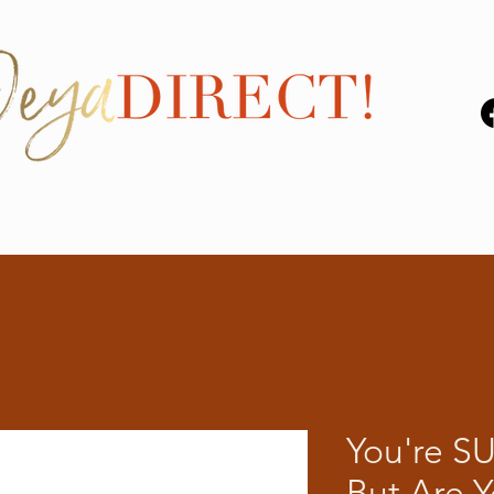
You're S
But Are 