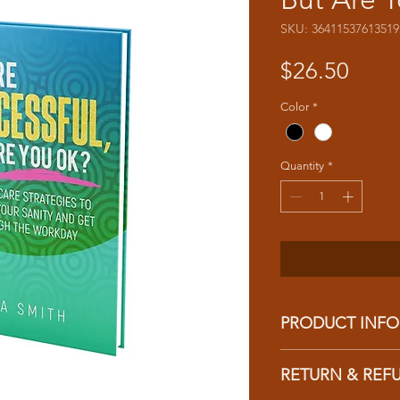
SKU: 36411537613519
Price
$26.50
Color
*
Quantity
*
PRODUCT INFO
I'm a product detail.
RETURN & REF
information about you
care and cleaning inst