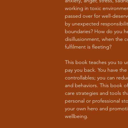
anxiety, anger, stress, sad
working in toxic environmen
passed over for well-deser
by unexpected responsibilit
boundaries? How do you hea
disillusionment, when the c
fulfilment is fleeting?
This book teaches you to u
pay you back. You have the
controllables; you can red
and behaviors. This book off
care strategies and tools t
personal or professional s
your own hero and promotin
wellbeing.