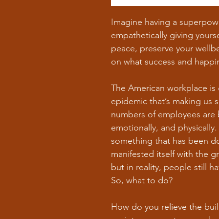
Imagine having a superpower
empathetically giving yourse
peace, preserve your wellbe
on what success and happi
The American workplace is 
epidemic that’s making us 
numbers of employees are 
emotionally, and physically
something that has been do
manifested itself with the g
but in reality, people still
So, what to do?
How do you relieve the bui