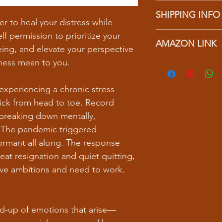
I’m a Return and Refu
to write what makes 
SHIPPING INFO
your customers know 
customers can benefit
 to heal your distress while
dissatisfied with the
I'm a shipping policy
lf permission to prioritize your
straightforward refun
AMAZON LINK
information about y
to build trust and re
ing, and elevate your perspective
and cost. Providing s
buy with confidence.
ness mean to you.
https://a.co/d/26b4
your shipping policy 
reassure your custom
confidence.
experiencing a chronic stress
sick from head to toe. Record
breaking down mentally,
. The pandemic triggered
rmant all along. The response
reat resignation and quiet quitting,
 have ambitions and need to work.
ld-up of emotions that arise—