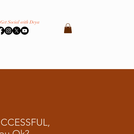
Get Social with Deya
UCCESSFUL,
You Ok?