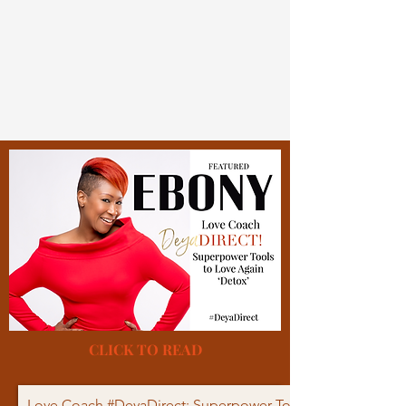
CLICK TO READ
Love Coach #DeyaDirect: Superpower Tools to Love Again 