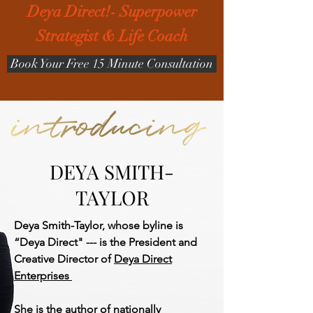
Deya Direct!- Superpower
Strategist & Life Coach
Book Your Free 15 Minute Consultation
DEYA SMITH-
TAYLOR
Deya Smith-Taylor, whose byline is
“Deya Direct" --- is the President and
Creative Director of
Deya Direct
Enterprises
She is the author of nationally