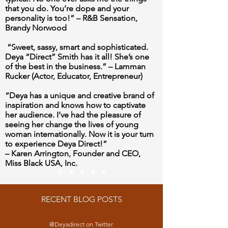
that you do. You’re dope and your
personality is too!” –
R&B Sensation,
Brandy Norwood
“Sweet, sassy, smart and sophisticated.
Deya “Direct” Smith has it all! She’s one
of the best in the business.”
– Lamman
Rucker (Actor, Educator, Entrepreneur)
“Deya has a unique and creative brand of
inspiration and knows how to captivate
her audience. I’ve had the pleasure of
seeing her change the lives of young
woman internationally. Now it is your turn
to experience Deya Direct!”
– Karen Arrington, Founder and CEO,
Miss Black USA, Inc.
RECENT BLOG POSTS
@Deyadirect on Twitter