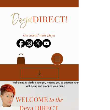
Get Social with Deya
Well-being & Media Strategist, Helping you to prioritize your
well-being and produce your brand
WELCOME
to the
Deya DIRECT