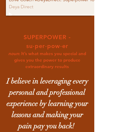
Deya Direct
SUPERPOWER -
su·per·pow·er
noun
: It’s what makes you special and
gives you the power to produce
extraordinary results
I believe in leveraging every
personal and professional
experience by learning your
lessons and making your
pain pay you back!