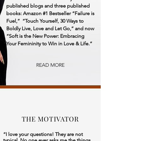
published blogs and three published
books:
Amazon #1 Bestseller “Failure is
Fuel,” “Touch Yourself, 30 Ways to
Boldly Live, Love and Let Go,” and now
“Soft is the New Power: Embracing
Your Femininity to Win in Love & Life.”
READ MORE
THE MOTIVATOR
“I love your questions! They are not
typical. No one ever asks me the things