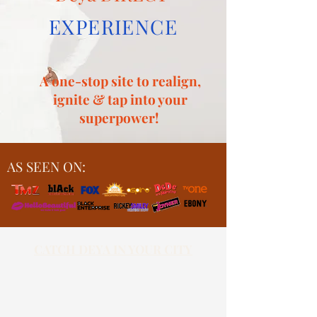
EXPERIENCE
A one-stop site to realign,
ignite & tap into your
superpower!
AS SEEN ON:
CATCH DEYA IN YOUR CITY