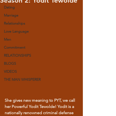
Season 2: Yodit Tewolde
Dating
Marriage
Relationships
Love Language
Men
Commitment
RELATIONSHIPS
BLOGS
VIDEOS
THE MAN WHISPERER
She gives new meaning to PYT, we call 
her Powerful Yodit Tewolde! Yodit is a 
nationally renowned criminal defense 