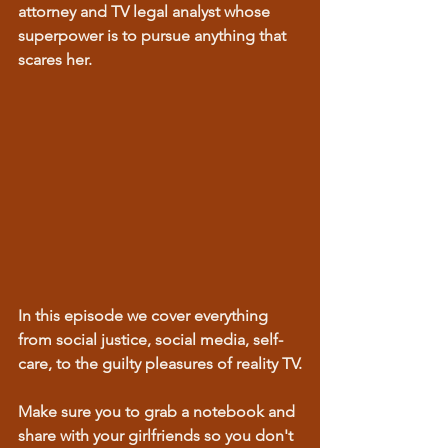
attorney and TV legal analyst whose 
superpower is to pursue anything that 
scares her. 
In this episode we cover everything 
from social justice, social media, self-
care, to the guilty pleasures of reality TV.
Make sure you to grab a notebook and 
share with your girlfriends so you don't 