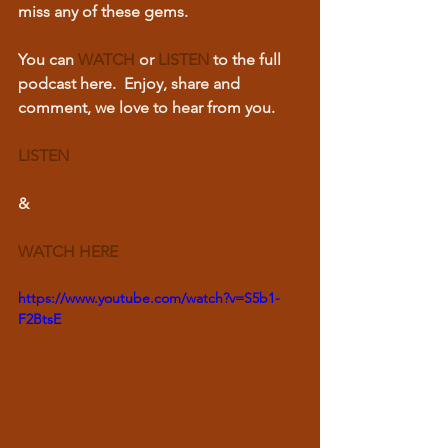
miss any of these gems.  
You can 
WATCH
or 
LISTEN
 to the full 
podcast here.  Enjoy, share and 
comment, we love to hear from you.
LISTEN
& 
WATCH HERE
https://www.youtube.com/watch?v=S5b1-
F2BtsE