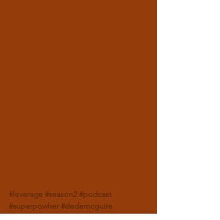
#leverage
#season2
#podcast
#superpowher
#dedemcguire
#dedeinthemorning
#levelup