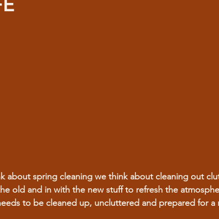
FE
k about spring cleaning we think about cleaning out clut
the old and in with the new stuff to refresh the atmosphe
needs to be cleaned up, uncluttered and prepared for a