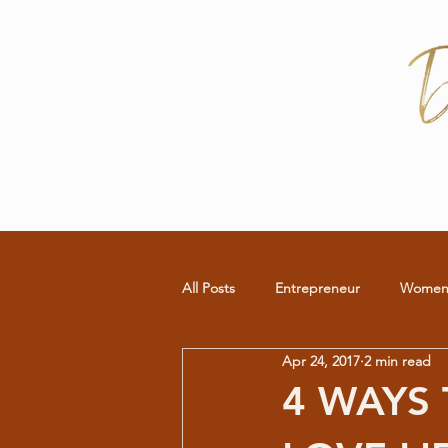
All Posts
Entrepreneur
Wome
Apr 24, 2017
2 min read
Commitment
RELATIONSHIP
4 WAYS