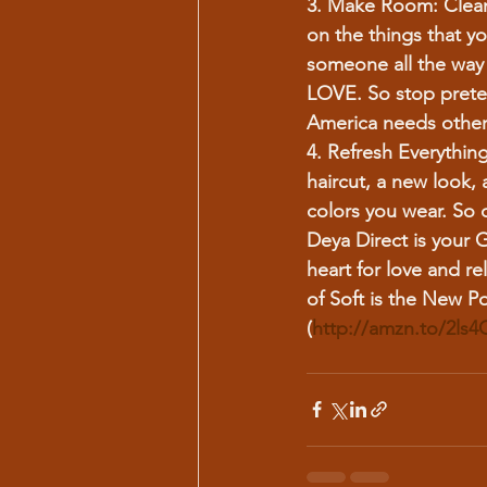
3. Make Room:
 Clea
on the things that yo
someone all the way 
LOVE. So stop prete
America needs other c
4. Refresh Everything
haircut, a new look,
colors you wear. So 
Deya Direct is your G
heart for love and re
of Soft is the New P
(
http://amzn.to/2ls