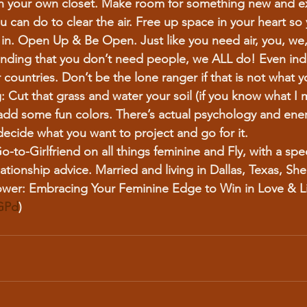
n your own closet. Make room for something new and ex
u can do to clear the air. Free up space in your heart so 
in. Open Up & Be Open. Just like you need air, you, we,
nding that you don’t need people, we ALL do! Even in
ountries. Don’t be the lone ranger if that is not what yo
:
 Cut that grass and water your soil (if you know what I 
 add some fun colors. There’s actual psychology and ener
decide what you want to project and go for it.
o-to-Girlfriend on all things feminine and Fly, with a spec
lationship advice. Married and living in Dallas, Texas, She
ower: Embracing Your Feminine Edge to Win in Love & Li
4GPd
)