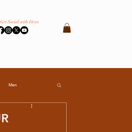
Get Social with Deya
Men
UR