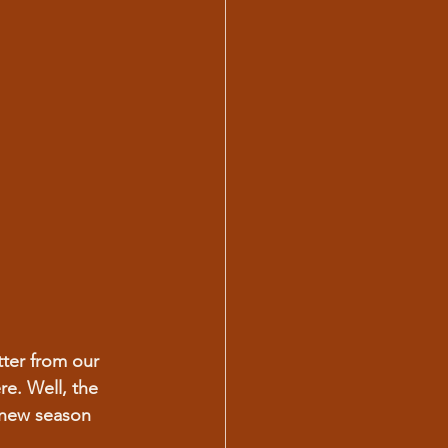
ter from our 
re. Well, the 
 new season 