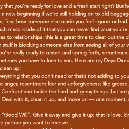
 that you’re ready for love and a fresh start right? But
 a new beginning if we’re still holding on to old baggag
s, fear, how someone else made you feel –good or bad. It
ch mess inside of it that you can never find what you’re 
s to relationships, this is a great time to clear out the cl
ur stuff is blocking someone else from seeing all of your v
 you’re really ready to restart and spring forth, sometimes 
metimes you have to lose to win. Here are my Deya Direc
clean up:
erything that you don’t need or that’s not adding to your 
ike anger, resentment fear and unforgiveness; like grease
 Confront and tackle the hard and grimy things that are 
. Deal with it, clean it up, and move on — one moment, 
er “Good Will”. Give it away and give it up; that is love, 
 partner you want to receive.