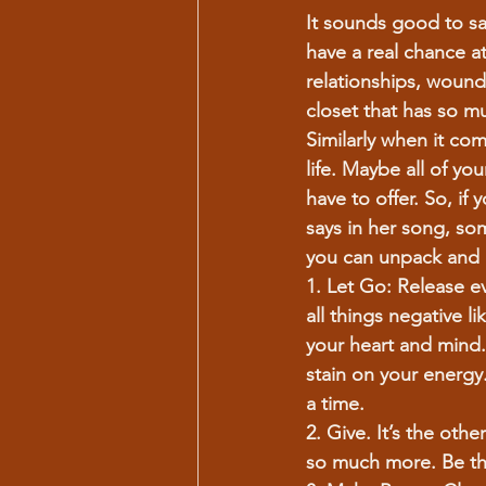
It sounds good to say
have a real chance at
relationships, wound
closet that has so mu
Similarly when it come
life. Maybe all of yo
have to offer. So, if
says in her song, so
you can unpack and 
1. Let Go:
 Release ev
all things negative l
your heart and mind.
stain on your energy
a time.
2. Give.
 It’s the oth
so much more. Be the