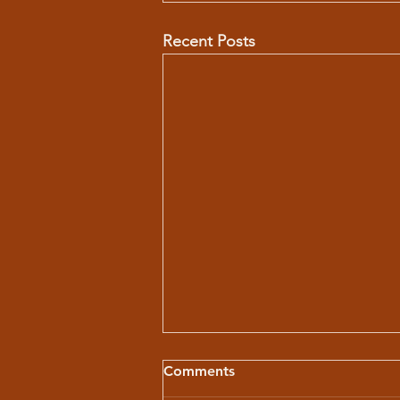
Recent Posts
Comments