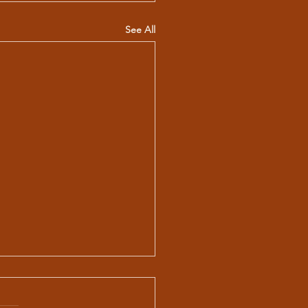
See All