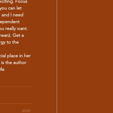
citing. Focus 
you can let 
 and I need 
dependent 
u really want.
mean). Get a 
gy to the 
ial place in her 
 is the author 
fe 