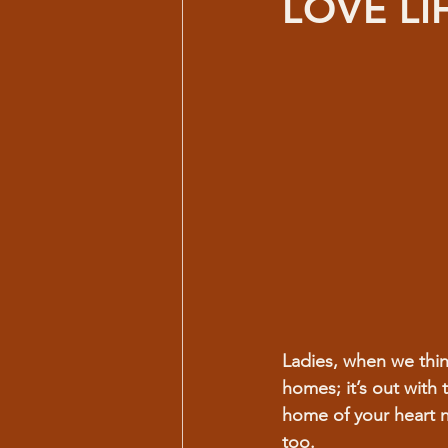
LOVE LI
Ladies, when we thin
homes; it’s out with 
home of your heart 
too.