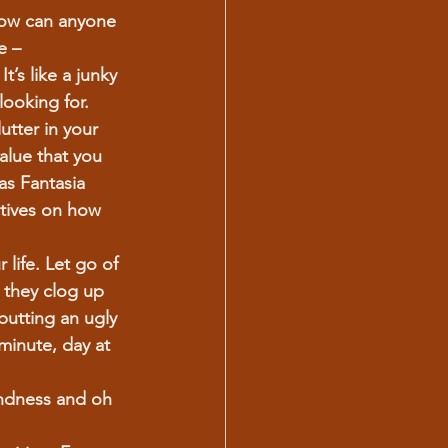
 how can anyone 
e – 
’s like a junky 
looking for. 
utter in your 
alue that you 
as Fantasia 
tives on how 
life. Let go of 
, they clog up 
putting an ugly 
minute, day at 
kindness and oh 